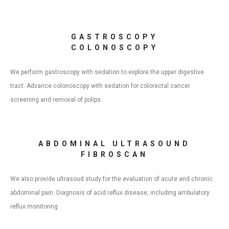
GASTROSCOPY
COLONOSCOPY
We perform gastroscopy with sedation to explore the upper digestive
tract. Advance colonoscopy with sedation for colorectal cancer
screening and removal of polips.
ABDOMINAL ULTRASOUND
FIBROSCAN
We also provide ultrasoud study for the evaluation of acute and chronic
abdominal pain. Diagnosis of acid reflux disease, including ambulatory
reflux monitoring.