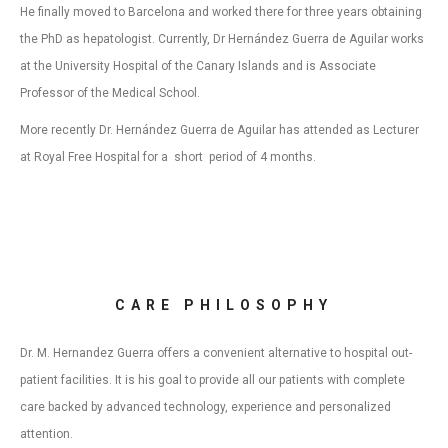
He finally moved to Barcelona and worked there for three years obtaining
the PhD as hepatologist. Currently, Dr Hernández Guerra de Aguilar works
at the University Hospital of the Canary Islands and is Associate
Professor of the Medical School.
More recently Dr. Hernández Guerra de Aguilar has attended as Lecturer
at Royal Free Hospital for a short period of 4 months.
CARE PHILOSOPHY
Dr. M. Hernandez Guerra offers a convenient alternative to hospital out-
patient facilities. It is his goal to provide all our patients with complete
care backed by advanced technology, experience and personalized
attention.