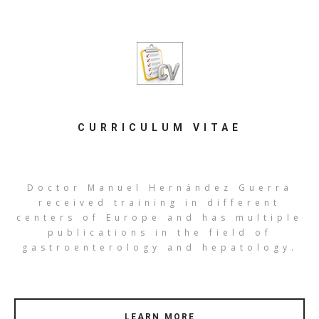
CURRICULUM VITAE
Doctor Manuel Hernández Guerra
received training in different
centers of Europe and has multiple
publications in the field of
gastroenterology and hepatology.
LEARN MORE