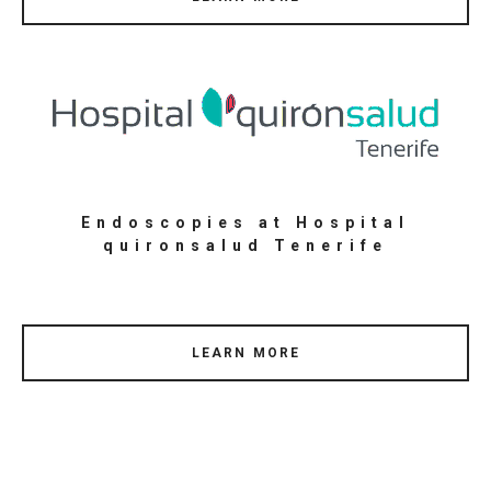
Endoscopies at Hospital
quironsalud Tenerife
LEARN MORE