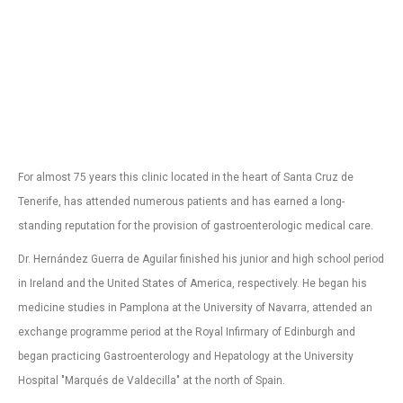
For almost 75 years this clinic located in the heart of Santa Cruz de
Tenerife, has attended numerous patients and has earned a long-
standing reputation for the provision of gastroenterologic medical care.
Dr. Hernández Guerra de Aguilar finished his junior and high school period
in Ireland and the United States of America, respectively. He began his
medicine studies in Pamplona at the University of Navarra, attended an
exchange programme period at the Royal Infirmary of Edinburgh and
began practicing Gastroenterology and Hepatology at the University
Hospital "Marqués de Valdecilla" at the north of Spain.