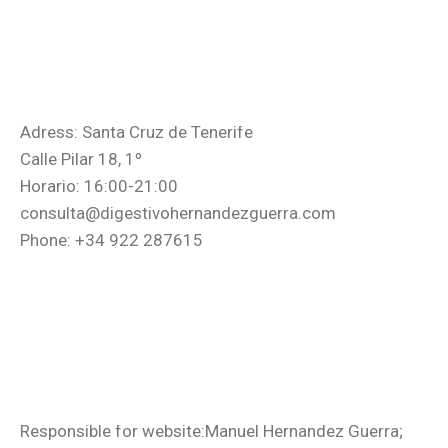
Adress: Santa Cruz de Tenerife
Calle Pilar 18, 1º
Horario: 16:00-21:00
consulta@digestivohernandezguerra.com
Phone: +34 922 287615
Responsible for website:Manuel Hernandez Guerra;